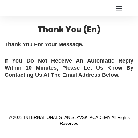
Online Live Theater
アカデミー
Thank You (en)
Thank You For Your Message.
If You Do Not Receive An Automatic Reply
Within 10 Minutes, Please Let Us Know By
Contacting Us At The Email Address Below.
© 2023 INTERNATIONAL STANISLAVSKI ACADEMY All Rights
Reserved